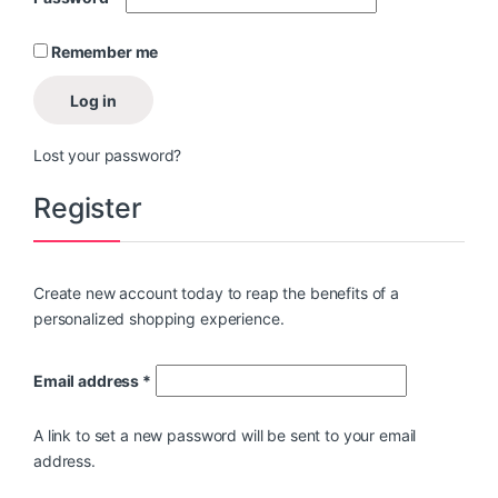
Remember me
Log in
Lost your password?
Register
Create new account today to reap the benefits of a
personalized shopping experience.
Email address
*
A link to set a new password will be sent to your email
address.