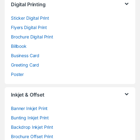
Digital Printing
Sticker Digital Print
Flyers Digital Print
Brochure Digital Print
Billbook
Business Card
Greeting Card
Poster
Inkjet & Offset
Banner Inkjet Print
Bunting Inkjet Print
Backdrop Inkjet Print
Brochure Offset Print