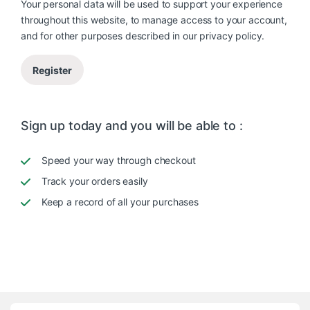
Your personal data will be used to support your experience
throughout this website, to manage access to your account,
and for other purposes described in our
privacy policy
.
Register
Sign up today and you will be able to :
Speed your way through checkout
Track your orders easily
Keep a record of all your purchases