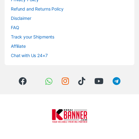
Refund and Returns Policy
Disclaimer
FAQ
Track your Shipments
Affiliate
Chat with Us 24×7