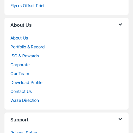
Flyers Offset Print
About Us
About Us
Portfolio & Record
ISO & Rewards
Corporate
Our Team
Download Profile
Contact Us
Waze Direction
Support
Privacy Policy