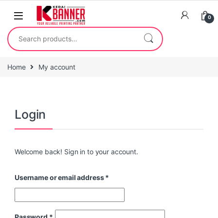
0
Home
My account
Login
Welcome back! Sign in to your account.
Username or email address
*
Password
*