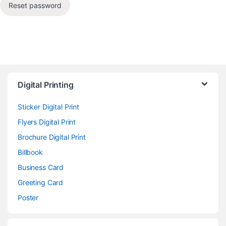
Reset password
Digital Printing
Sticker Digital Print
Flyers Digital Print
Brochure Digital Print
Billbook
Business Card
Greeting Card
Poster