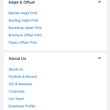
Inkjet & Offset
Banner Inkjet Print
Bunting Inkjet Print
Backdrop Inkjet Print
Brochure Offset Print
Flyers Offset Print
About Us
About Us
Portfolio & Record
ISO & Rewards
Corporate
Our Team
Download Profile