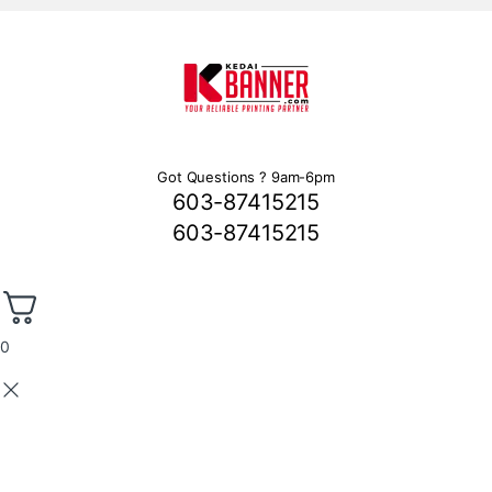
Got Questions ? 9am-6pm
603-87415215
603-87415215
0