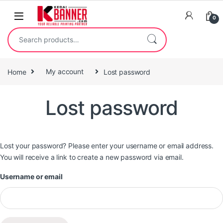
0
Home
My account
Lost password
Lost password
Lost your password? Please enter your username or email address.
You will receive a link to create a new password via email.
Username or email