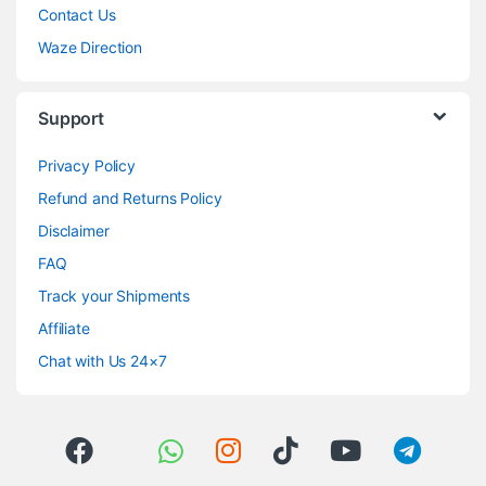
Contact Us
Waze Direction
Support
Privacy Policy
Refund and Returns Policy
Disclaimer
FAQ
Track your Shipments
Affiliate
Chat with Us 24×7