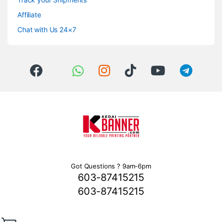
Affiliate
Chat with Us 24×7
Got Questions ? 9am-6pm
603-87415215
603-87415215