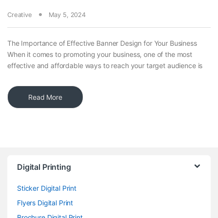
Creative
May 5, 2024
The Importance of Effective Banner Design for Your Business
When it comes to promoting your business, one of the most
effective and affordable ways to reach your target audience is
Read More
Digital Printing
Sticker Digital Print
Flyers Digital Print
Brochure Digital Print