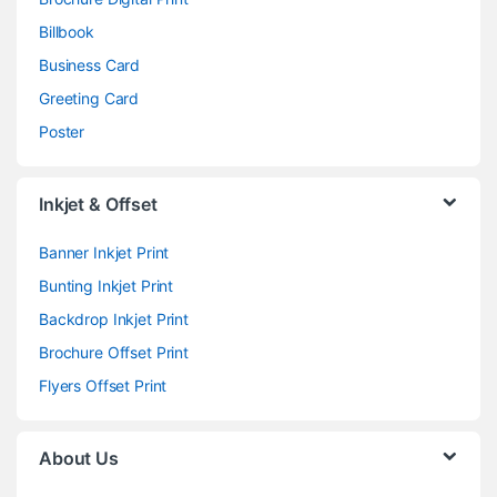
Billbook
Business Card
Greeting Card
Poster
Inkjet & Offset
Banner Inkjet Print
Bunting Inkjet Print
Backdrop Inkjet Print
Brochure Offset Print
Flyers Offset Print
About Us