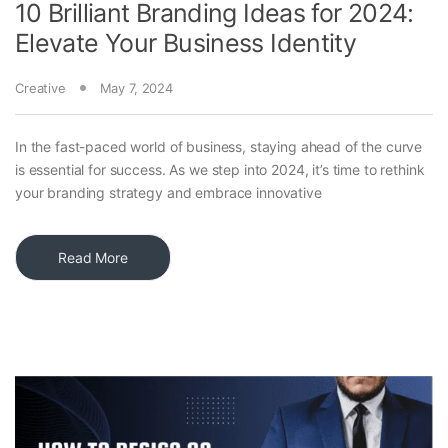
10 Brilliant Branding Ideas for 2024:
Elevate Your Business Identity
Creative
May 7, 2024
In the fast-paced world of business, staying ahead of the curve
is essential for success. As we step into 2024, it’s time to rethink
your branding strategy and embrace innovative
Read More