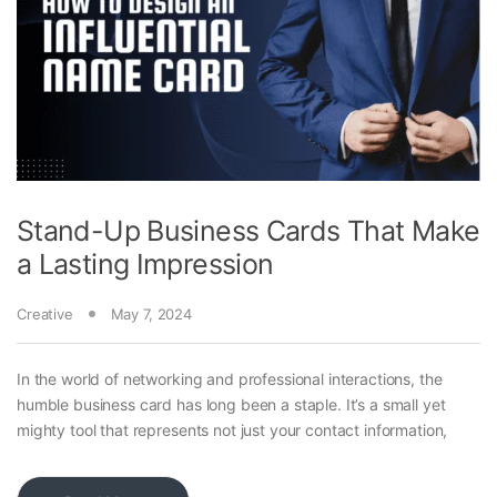
Stand-Up Business Cards That Make
a Lasting Impression
Creative
May 7, 2024
In the world of networking and professional interactions, the
humble business card has long been a staple. It’s a small yet
mighty tool that represents not just your contact information,