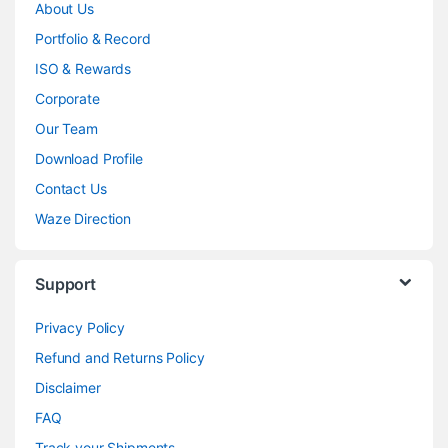
About Us
Portfolio & Record
ISO & Rewards
Corporate
Our Team
Download Profile
Contact Us
Waze Direction
Support
Privacy Policy
Refund and Returns Policy
Disclaimer
FAQ
Track your Shipments