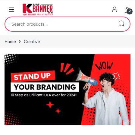
0
Home
Creative