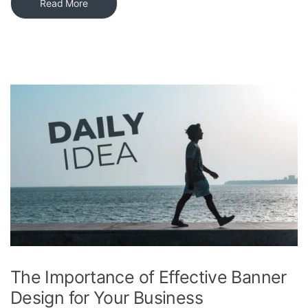
Read More
The Importance of Effective Banner
Design for Your Business