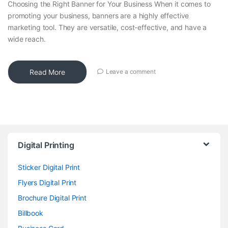
Choosing the Right Banner for Your Business When it comes to
promoting your business, banners are a highly effective
marketing tool. They are versatile, cost-effective, and have a
wide reach.
Read More
Leave a comment
Digital Printing
Sticker Digital Print
Flyers Digital Print
Brochure Digital Print
Billbook