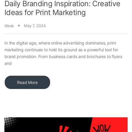
Daily Branding Inspiration: Creative
Ideas for Print Marketing
Ideas
May 7, 2024
In the digital age, where online advertising dominates, print
marketing continues to hold its ground as a powerful tool for
brand promotion. From business cards and brochures to flyers
and
Read More