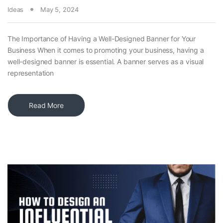
Ideas
May 5, 2024
The Importance of Having a Well-Designed Banner for Your
Business When it comes to promoting your business, having a
well-designed banner is essential. A banner serves as a visual
representation
Read More