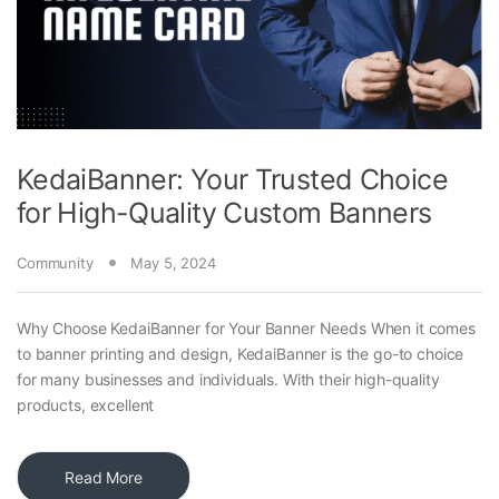
KedaiBanner: Your Trusted Choice
for High-Quality Custom Banners
Community
May 5, 2024
Why Choose KedaiBanner for Your Banner Needs When it comes
to banner printing and design, KedaiBanner is the go-to choice
for many businesses and individuals. With their high-quality
products, excellent
Read More