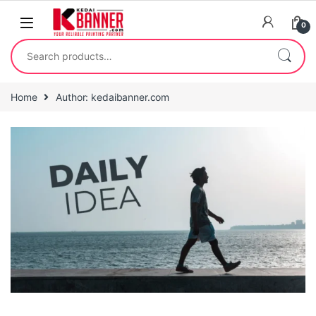
0
Home
Author: kedaibanner.com