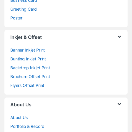
Business Card
Greeting Card
Poster
Inkjet & Offset
Banner Inkjet Print
Bunting Inkjet Print
Backdrop Inkjet Print
Brochure Offset Print
Flyers Offset Print
About Us
About Us
Portfolio & Record