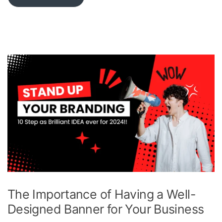
The Importance of Having a Well-
Designed Banner for Your Business