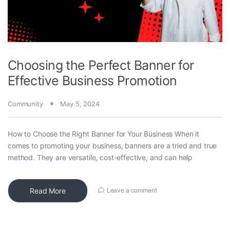
Choosing the Perfect Banner for
Effective Business Promotion
Community
May 5, 2024
How to Choose the Right Banner for Your Business When it
comes to promoting your business, banners are a tried and true
method. They are versatile, cost-effective, and can help
Read More
Leave a comment