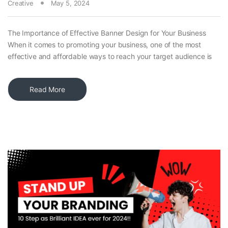
Creative
May 5, 2024
The Importance of Effective Banner Design for Your Business
When it comes to promoting your business, one of the most
effective and affordable ways to reach your target audience is
Read More