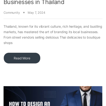
Businesses in Thailand
Community
May 7, 2024
Thailand, known for its vibrant culture, rich heritage, and bustling
markets, has mastered the art of branding its local businesses.
From street vendors selling delicious Thai delicacies to boutique
shops
Read More