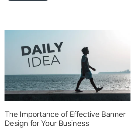
The Importance of Effective Banner
Design for Your Business