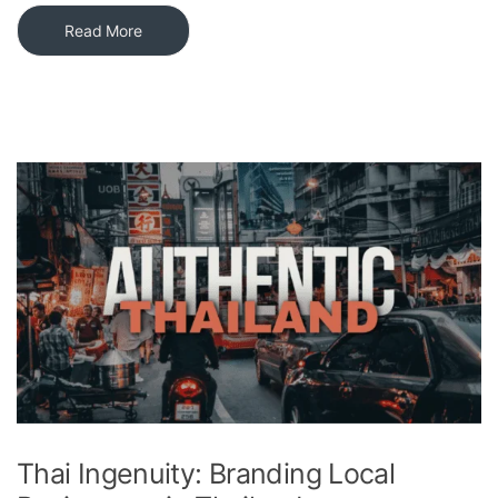
Read More
Thai Ingenuity: Branding Local