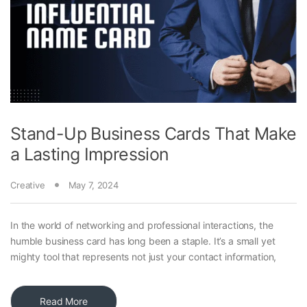
Stand-Up Business Cards That Make
a Lasting Impression
Creative
May 7, 2024
In the world of networking and professional interactions, the
humble business card has long been a staple. It’s a small yet
mighty tool that represents not just your contact information,
Read More