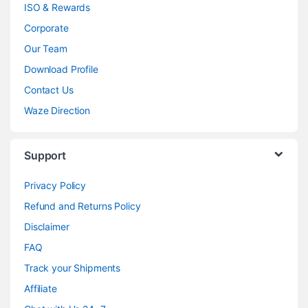
ISO & Rewards
Corporate
Our Team
Download Profile
Contact Us
Waze Direction
Support
Privacy Policy
Refund and Returns Policy
Disclaimer
FAQ
Track your Shipments
Affiliate