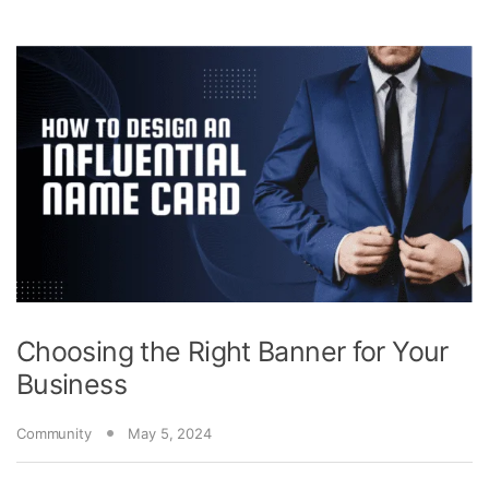
Choosing the Right Banner for Your
Business
Community
May 5, 2024