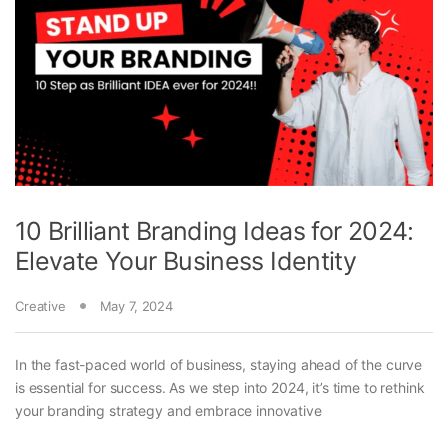
10 Brilliant Branding Ideas for 2024:
Elevate Your Business Identity
Creative
May 7, 2024
In the fast-paced world of business, staying ahead of the curve
is essential for success. As we step into 2024, it’s time to rethink
your branding strategy and embrace innovative