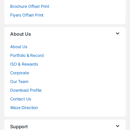
Brochure Offset Print
Flyers Offset Print
About Us
About Us
Portfolio & Record
ISO & Rewards
Corporate
Our Team
Download Profile
Contact Us
Waze Direction
Support