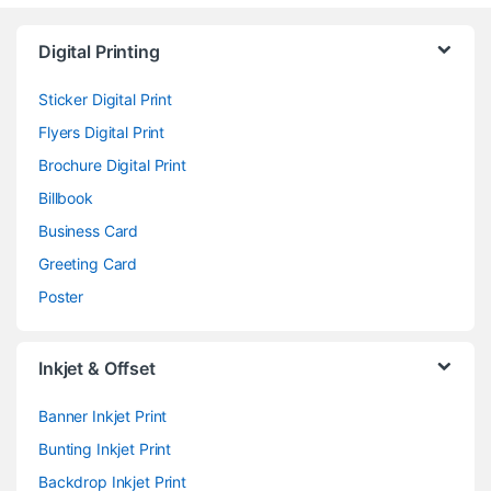
Digital Printing
Sticker Digital Print
Flyers Digital Print
Brochure Digital Print
Billbook
Business Card
Greeting Card
Poster
Inkjet & Offset
Banner Inkjet Print
Bunting Inkjet Print
Backdrop Inkjet Print