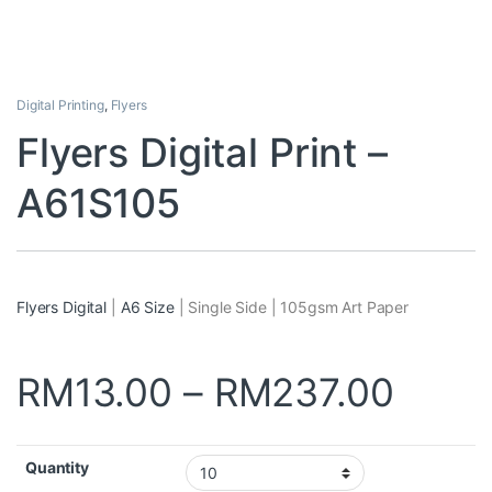
Digital Printing
,
Flyers
Flyers Digital Print –
A61S105
Flyers Digital
|
A6 Size
| Single Side | 105gsm Art Paper
RM
13.00
–
RM
237.00
Quantity