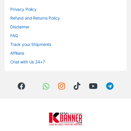
Privacy Policy
Refund and Returns Policy
Disclaimer
FAQ
Track your Shipments
Affiliate
Chat with Us 24×7