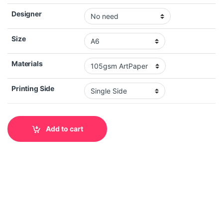
Designer
Size
Materials
Printing Side
Add to cart