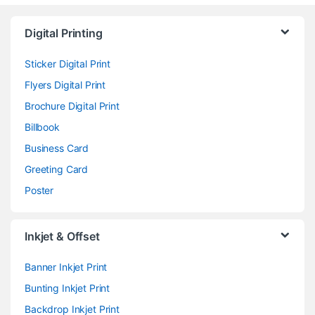
Digital Printing
Sticker Digital Print
Flyers Digital Print
Brochure Digital Print
Billbook
Business Card
Greeting Card
Poster
Inkjet & Offset
Banner Inkjet Print
Bunting Inkjet Print
Backdrop Inkjet Print