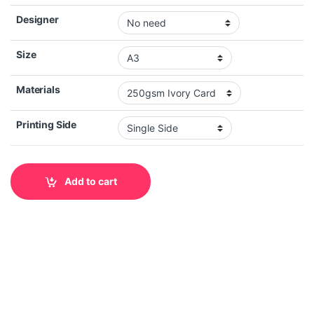
Designer
Size
Materials
Printing Side
Add to cart