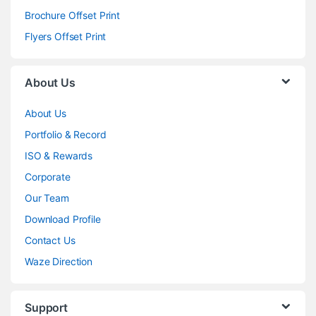
Brochure Offset Print
Flyers Offset Print
About Us
About Us
Portfolio & Record
ISO & Rewards
Corporate
Our Team
Download Profile
Contact Us
Waze Direction
Support