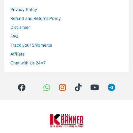
Privacy Policy
Refund and Returns Policy
Disclaimer
FAQ
Track your Shipments
Affiliate
Chat with Us 24×7