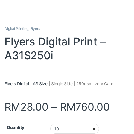
Digital Printing
,
Flyers
Flyers Digital Print –
A31S250i
Flyers Digital
|
A3 Size
| Single Side | 250gsm Ivory Card
RM
28.00
–
RM
760.00
Quantity