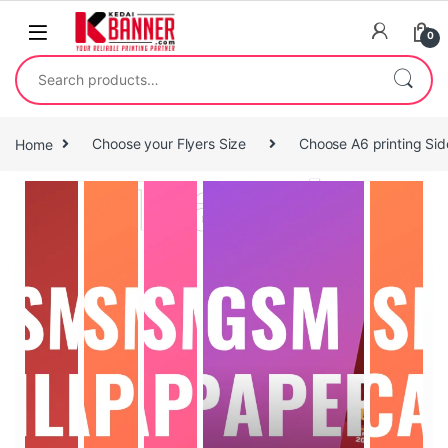
0
Home
Choose your Flyers Size
Choose A6 printing Sid
Travel