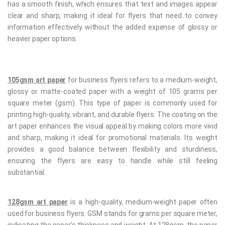
has a smooth finish, which ensures that text and images appear
clear and sharp, making it ideal for flyers that need to convey
information effectively without the added expense of glossy or
heavier paper options.
105gsm art paper
for business flyers refers to a medium-weight,
glossy or matte-coated paper with a weight of 105 grams per
square meter (gsm). This type of paper is commonly used for
printing high-quality, vibrant, and durable flyers. The coating on the
art paper enhances the visual appeal by making colors more vivid
and sharp, making it ideal for promotional materials. Its weight
provides a good balance between flexibility and sturdiness,
ensuring the flyers are easy to handle while still feeling
substantial.
128gsm art paper
is a high-quality, medium-weight paper often
used for business flyers. GSM stands for grams per square meter,