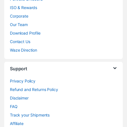
ISO & Rewards
Corporate
Our Team
Download Profile
Contact Us
Waze Direction
Support
Privacy Policy
Refund and Returns Policy
Disclaimer
FAQ
Track your Shipments
Affiliate