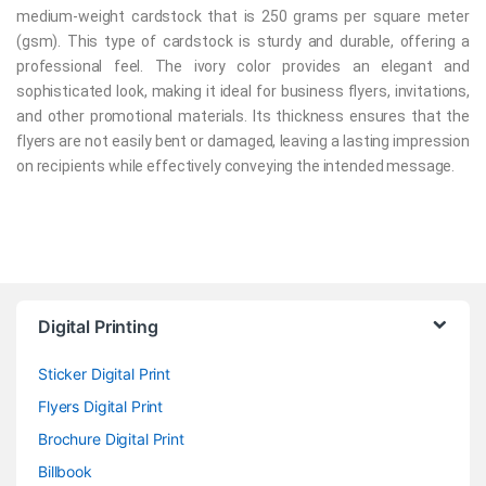
medium-weight cardstock that is 250 grams per square meter
(gsm). This type of cardstock is sturdy and durable, offering a
professional feel. The ivory color provides an elegant and
sophisticated look, making it ideal for business flyers, invitations,
and other promotional materials. Its thickness ensures that the
flyers are not easily bent or damaged, leaving a lasting impression
on recipients while effectively conveying the intended message.
Digital Printing
Sticker Digital Print
Flyers Digital Print
Brochure Digital Print
Billbook