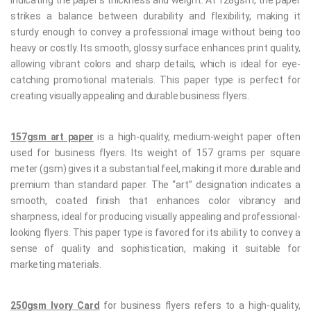
indicating the paper’s thickness and weight. At 128gsm, the paper
strikes a balance between durability and flexibility, making it
sturdy enough to convey a professional image without being too
heavy or costly. Its smooth, glossy surface enhances print quality,
allowing vibrant colors and sharp details, which is ideal for eye-
catching promotional materials. This paper type is perfect for
creating visually appealing and durable business flyers.
157gsm art paper
is a high-quality, medium-weight paper often
used for business flyers. Its weight of 157 grams per square
meter (gsm) gives it a substantial feel, making it more durable and
premium than standard paper. The “art” designation indicates a
smooth, coated finish that enhances color vibrancy and
sharpness, ideal for producing visually appealing and professional-
looking flyers. This paper type is favored for its ability to convey a
sense of quality and sophistication, making it suitable for
marketing materials.
250gsm Ivory Card
for business flyers refers to a high-quality,