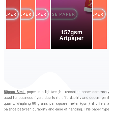
157gsm
Artpaper
80gsm Simili
paper is a lightweight, uncoated paper commonly
used for business flyers due to its affordability and decent print
quality. Weighing 80 grams per square meter (gsm), it offers a
balance between durability and ease of handling. This paper type