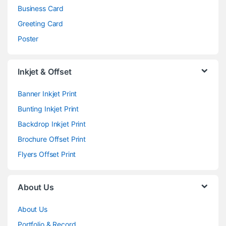
Business Card
Greeting Card
Poster
Inkjet & Offset
Banner Inkjet Print
Bunting Inkjet Print
Backdrop Inkjet Print
Brochure Offset Print
Flyers Offset Print
About Us
About Us
Portfolio & Record